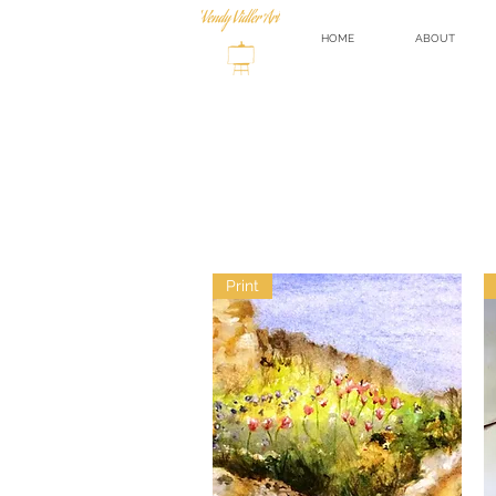
HOME
ABOUT
Print