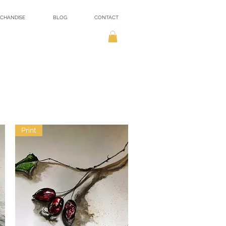
CHANDISE
BLOG
CONTACT
Print