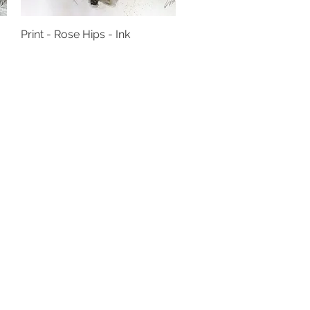
Print - Rose Hips - Ink