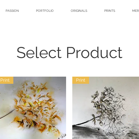
PASSION
PORTFOLIO
ORIGINALS
PRINTS
MER
Select Product
Print
Print