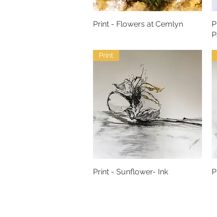
Print - Flowers at Cemlyn
P
P
Print
Print - Sunflower- Ink
P