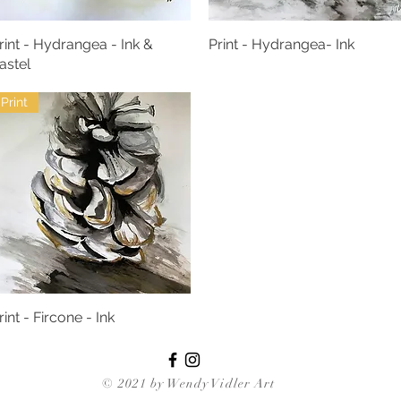
rint - Hydrangea - Ink &
Print - Hydrangea- Ink
astel
Print
rint - Fircone - Ink
© 2021 by Wendy Vidler Art