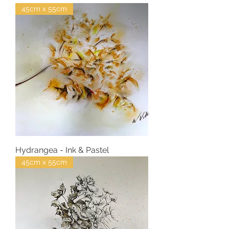
45cm x 55cm
Hydrangea - Ink & Pastel
45cm x 55cm