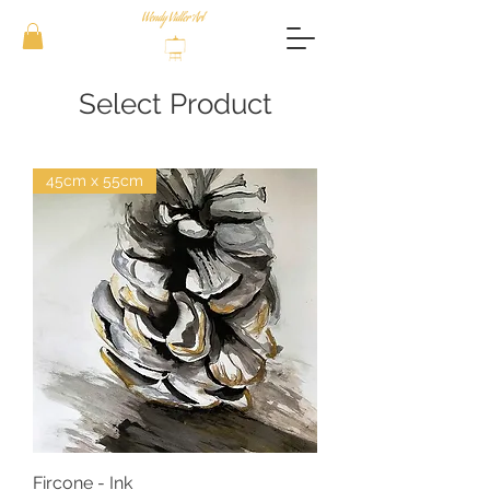
Select Product
45cm x 55cm
Fircone - Ink