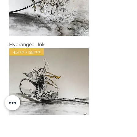
Hydrangea- Ink
45cm x 55cm
Sunflower- Ink