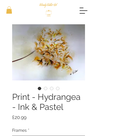
Print - Hydrangea
- Ink & Pastel
Price
£20.99
Frames
*