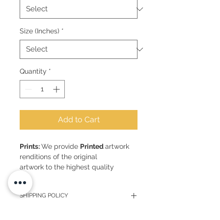
Size (Inches)
*
Quantity
*
Add to Cart
Prints:
We provide
Printed
artwork
renditions of the original
artwork to the highest quality
Sizes:
Bespoke sizes can be
SHIPPING POLICY
requested
Smallest size (A5) 6" x 8" inches or
Upon receipt of your payment, I will
15cm x 21cm - approx