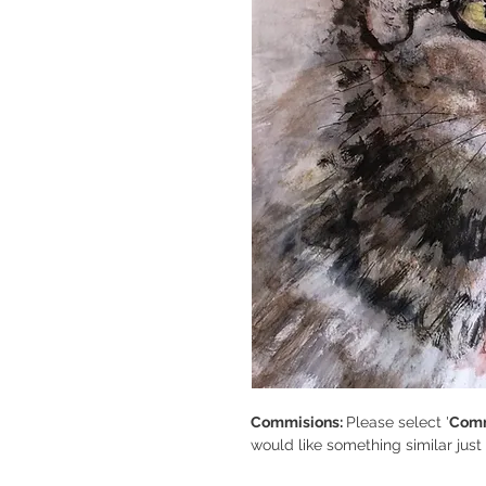
Commisions:
Please select '
Comm
would like something similar jus