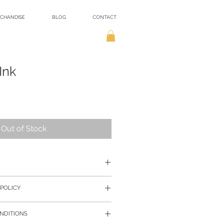
CHANDISE
BLOG
CONTACT
Ink
Out of Stock
r payment, I will begin the
POLICY
ng and shipping.
ayers of protection, mostly recycled
re presented as accurately as
e you receive your purchase
NDITIONS
lly colours may vary from those