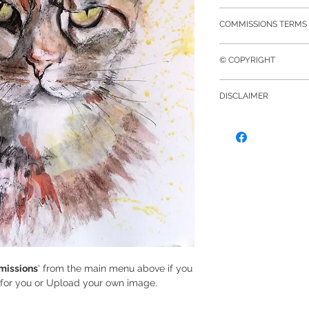
safely, whilst doing
on screen depending
On receipt of your o
I use the UK Royal M
screens.
COMMISSIONS TERMS 
confirmation email. 
for deliveries. Ship
If for any reason yo
mounted included in 
according to size, w
The Brief
purchase please con
this will be extra un
Royal Mail guidelin
© COPYRIGHT
We will agree based
of your order and I 
payment point. You 
reference photos, y
exchange.
© Copyright to all 
once your purchase
appropriate, and wh
DISCLAIMER
is held exclusively
discussion I will con
part of, may be re
By sending photog
include shipping if
prior written consen
Vidler Art, you the 
Deposit
there are no copyri
At this stage, a depo
those images you h
required to comme
own those images wh
A Commissioned pie
message or by any
completion can depe
process is organic a
will keep in touch 
finish date.
issions
' from the main menu above if you
t for you or Upload your own image.