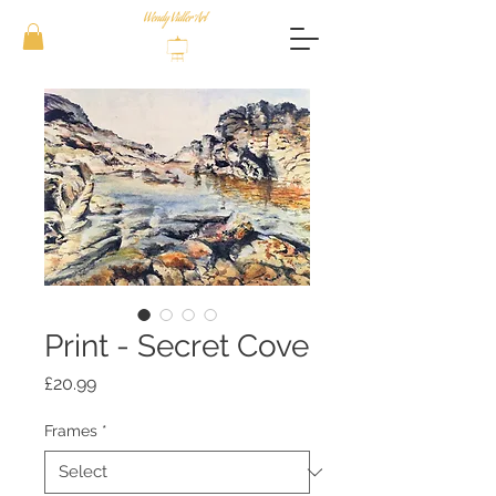
Print - Secret Cove
Price
£20.99
Frames
*