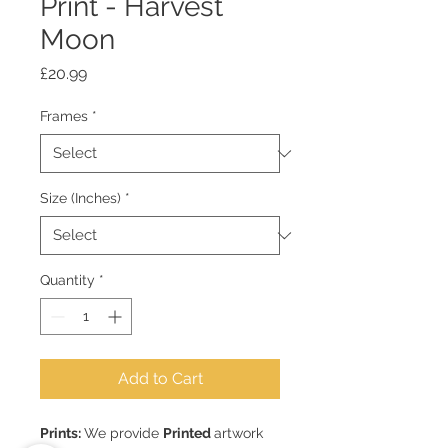
Print - Harvest
Moon
Price
£20.99
Frames
*
Size (Inches)
*
Quantity
*
Add to Cart
Prints:
We provide
Printed
artwork