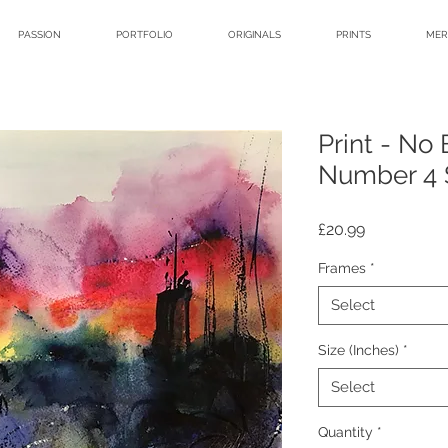
PASSION
PORTFOLIO
ORIGINALS
PRINTS
MER
Print - No
Number 4 S
Price
£20.99
Frames
*
Select
Size (Inches)
*
Select
Quantity
*