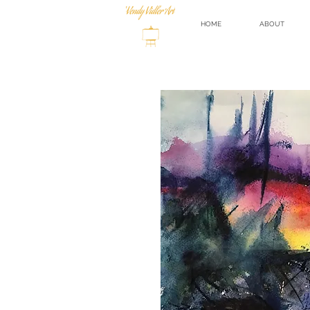
HOME
ABOUT