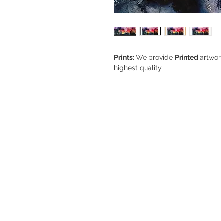
Prints:
We provide
Printed
artwor
highest quality
Sizes:
Bespoke sizes can be req
Smallest size (A5) 6" x 8" inche
Largest size (A3) 12" x 18" inch
Note:
For sizes above A3 please 
to
wendy@wendyvidlerart.com
Frames:
Solid
Oak, White, or Bla
manufacturers ‘
Nielsen
’ - A high
Type:
Giclee. A giclee print (pro
many different types of art. Gicl
referring to how an inkjet printer