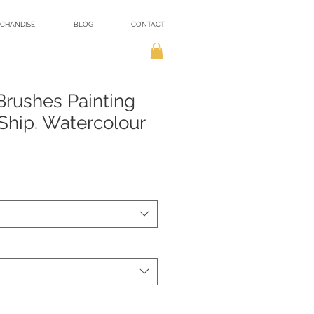
CHANDISE
BLOG
CONTACT
 Brushes Painting
hip. Watercolour