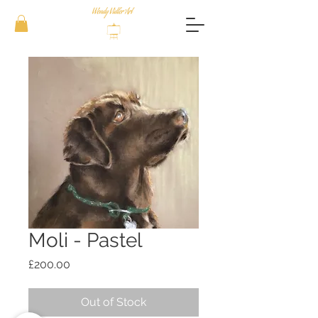
Moli - Pastel
Price
£200.00
Out of Stock