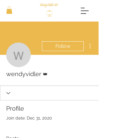
More actions
Follow
wendyvidler
Admin
wendyvidler
Profile
Join date: Dec 31, 2020