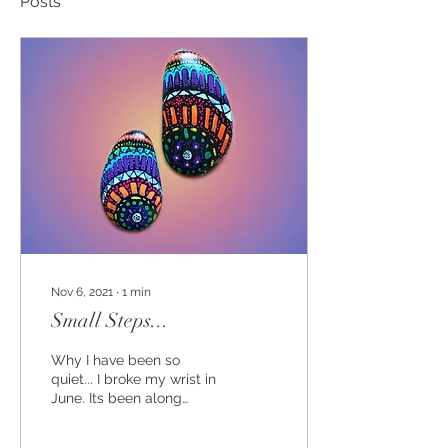
Posts
Nov 6, 2021
∙
1
min
Small Steps...
Why I have been so
quiet... I broke my wrist in
June. Its been along
Summer! I am still not
100% fit yet, but am