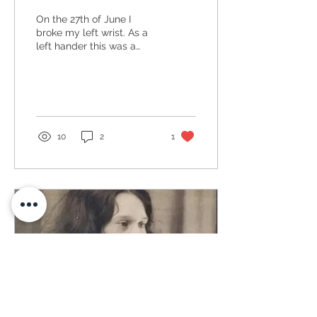
On the 27th of June I
broke my left wrist. As a
left hander this was a
disaster hence I have
been very quiet on here
through the summer!...
10
2
1