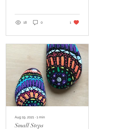
starting to create...
18
0
1
Aug 19, 2021
∙
1
min
Small Steps